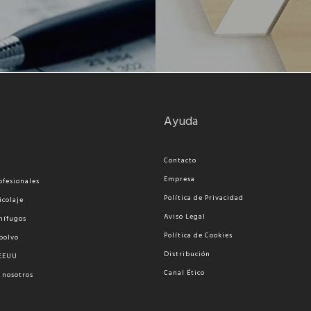
Ayuda
Contacto
Empresa
ofesionales
Política de Privacidad
icolaje
Aviso Legal
nífugos
Política de Cookies
polvo
Distribución
 EEUU
Canal Ético
 nosotros