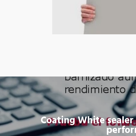
Coating White sealer 
perfo