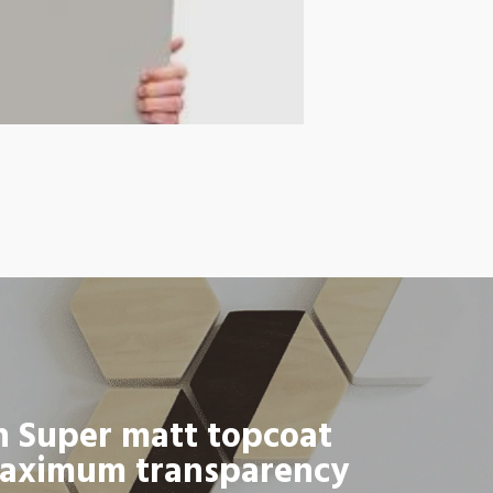
h Super matt topcoat
aximum transparency