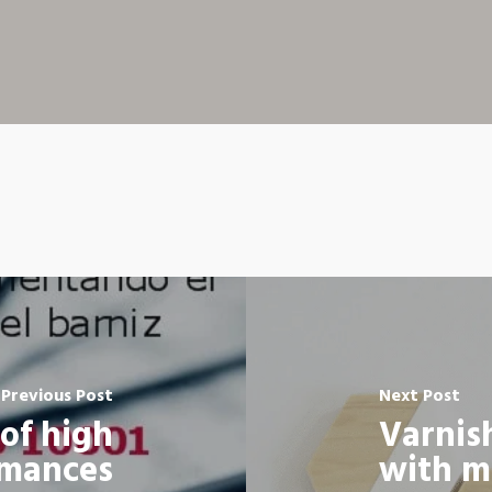
Previous Post
Next Post
of high
Varnis
rmances
with m