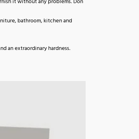
rnish it without any problems. Don
niture, bathroom, kitchen and
and an extraordinary hardness.