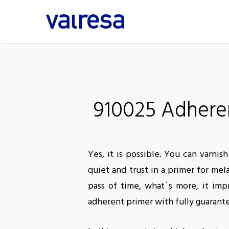
Skip
to
main
content
910025 Adheren
Yes, it is possible. You can varn
quiet and trust in a primer for m
pass of time, what´s more, it imp
adherent primer with fully guarant