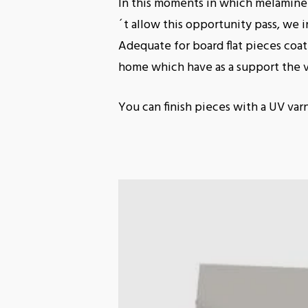
In this moments in which melamine 
´t allow this opportunity pass, we in
Adequate for board flat pieces coa
home which have as a support the 
You can finish pieces with a UV var