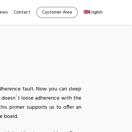
Menu
ews
Contact
Customer Area
English
adherence fault. Now you can sleep
t doesn´t loose adherence with the
his primer supports us to offer an
e board.