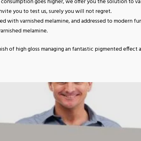
consumption goes higher, we offer you the solution to va
vite you to test us, surely you will not regret.
ted with varnished melamine, and addressed to modern fur
varnished melamine.
nish of high gloss managing an fantastic pigmented effect 