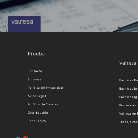
Prueba
Valresa
Contacto
Empresa
Barnices Pr
Política de Privacidad
Barnices br
Aviso Legal
Barnices Ig
Política de Cookies
Pi
ntura en 
Distribución
Valresa en
Canal Ético
Trabaja con