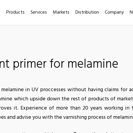
Products
Services
Markets
Distribution
Company
N
t primer for melamine
ish melamine in UV proccesses without having claims for 
elamine which upside down the rest of products of marke
roves it. Experience of more than 20 years working in t
ees and advise you with the varnishing process of melamin