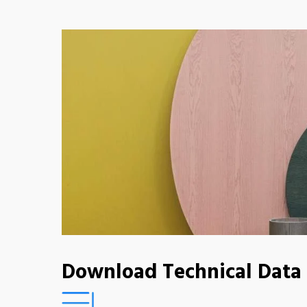
Download Technical Data