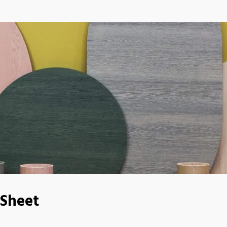
 Sheet