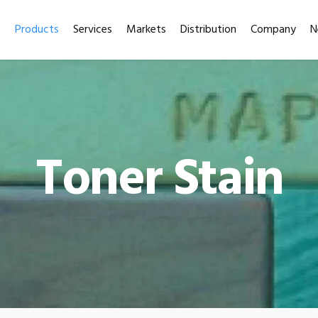
Products
Services
Markets
Distribution
Company
N
Toner Stain