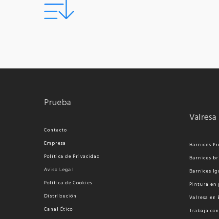
Prueba
Valresa
Contacto
Empresa
Barnices Pr
Política de Privacidad
Barnices br
Aviso Legal
Barnices Ig
Política de Cookies
Pi
ntura en 
Distribución
Valresa en
Canal Ético
Trabaja con