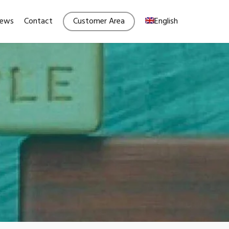
Menu
ews
Contact
Customer Area
English