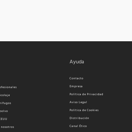
Ayuda
Contacto
Empresa
ofesionales
Política de Privacidad
icolaje
Aviso Legal
nífugos
Política de Cookies
polvo
Distribución
 EEUU
Canal Ético
 nosotros