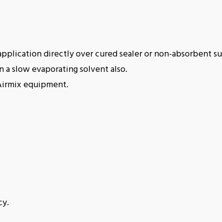
r application directly over cured sealer or non-absorbent su
 a slow evaporating solvent also.
Airmix equipment.
cy.