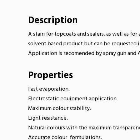
Description
A stain for topcoats and sealers, as well as fo
solvent based product but can be requested in
Application is recomended by spray gun and 
Properties
Fast evaporation.
Electrostatic equipment application.
Maximum colour stability.
Light resistance.
Natural colours with the maximum transparen
Accurate colour formulations.