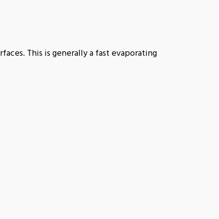
rfaces. This is generally a fast evaporating