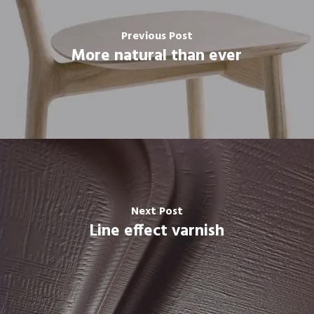
Previous Post
More natural than ever
Next Post
Line effect varnish