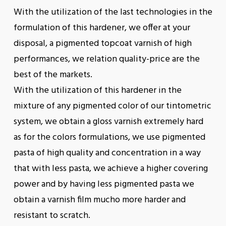
With the utilization of the last technologies in the
formulation of this hardener, we offer at your
disposal, a pigmented topcoat varnish of high
performances, we relation quality-price are the
best of the markets.
With the utilization of this hardener in the
mixture of any pigmented color of our tintometric
system, we obtain a gloss varnish extremely hard
as for the colors formulations, we use pigmented
pasta of high quality and concentration in a way
that with less pasta, we achieve a higher covering
power and by having less pigmented pasta we
obtain a varnish film mucho more harder and
resistant to scratch.