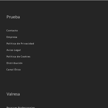
Prueba
Contacto
Empresa
Política de Privacidad
Aviso Legal
Política de Cookies
Distribución
Canal Ético
Valresa
Barnices Profesionales