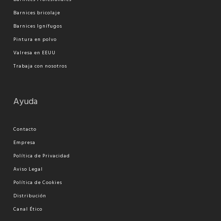
Barnices bricolaje
Barnices Ignífugos
Pi
ntura en polvo
Valresa en EEUU
Trabaja con nosotros
Ayuda
Contacto
Empresa
Política de Privacidad
Aviso Legal
Política de Cookies
Distribución
Canal Ético