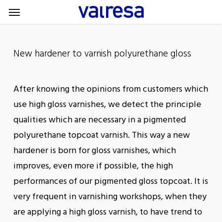
Menu
Skip
Menu
to
main
content
New hardener to varnish polyurethane gloss
After knowing the opinions from customers which
use high gloss varnishes, we detect the principle
qualities which are necessary in a pigmented
polyurethane topcoat varnish. This way a new
hardener is born for gloss varnishes, which
improves, even more if possible, the high
performances of our pigmented gloss topcoat. It is
very frequent in varnishing workshops, when they
are applying a high gloss varnish, to have trend to