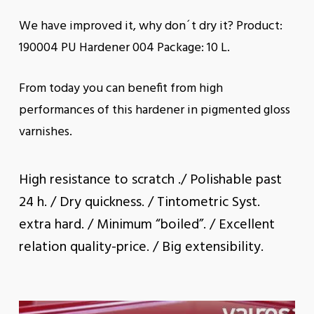
We have improved it, why don´t dry it? Product:
190004 PU Hardener 004 Package: 10 L.
From today you can benefit from high
performances of this hardener in pigmented gloss
varnishes.
High resistance to scratch ./ Polishable past
24 h. / Dry quickness. / Tintometric Syst.
extra hard. / Minimum “boiled”. / Excellent
relation quality-price. / Big extensibility.