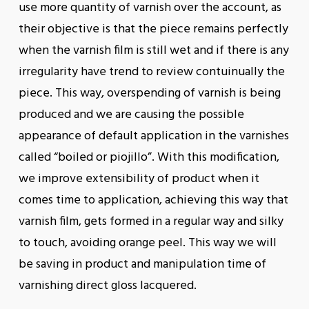
use more quantity of varnish over the account, as
their objective is that the piece remains perfectly
when the varnish film is still wet and if there is any
irregularity have trend to review contuinually the
piece. This way, overspending of varnish is being
produced and we are causing the possible
appearance of default application in the varnishes
called “boiled or piojillo”. With this modification,
we improve extensibility of product when it
comes time to application, achieving this way that
varnish film, gets formed in a regular way and silky
to touch, avoiding orange peel. This way we will
be saving in product and manipulation time of
varnishing direct gloss lacquered.