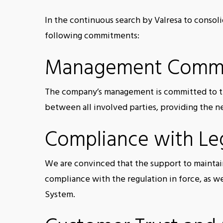
In the continuous search by Valresa to consoli
following commitments:
Management Comm
The company’s management is committed to th
between all involved parties, providing the 
Compliance with Leg
We are convinced that the support to maintain
compliance with the regulation in force, as w
System.