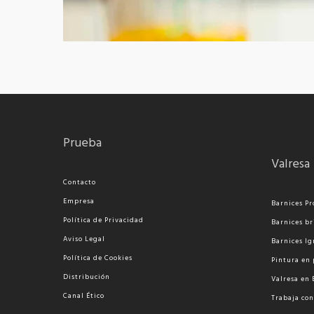
Prueba
Valresa
Contacto
Empresa
Barnices Pr
Política de Privacidad
Barnices br
Aviso Legal
Barnices Ig
Política de Cookies
Pi
ntura en 
Distribución
Valresa en
Canal Ético
Trabaja con