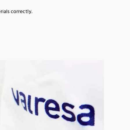
ials correctly.