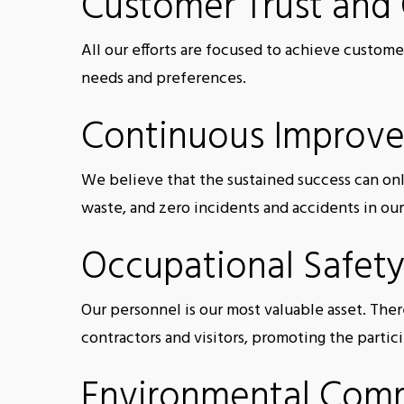
Customer Trust and
All our efforts are focused to achieve custome
needs and preferences.
Continuous Improv
We believe that the sustained success can on
waste, and zero incidents and accidents in ou
Occupational Safety
Our personnel is our most valuable asset. The
contractors and visitors, promoting the partic
Environmental Com