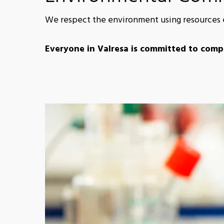
We respect the environment using resources ef
Everyone in Valresa is committed to compl