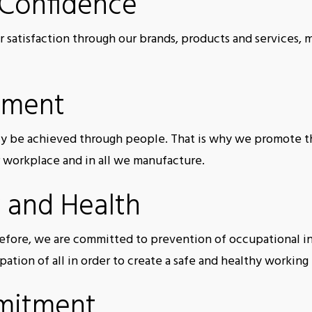
 Confidence
r satisfaction through our brands, products and services, 
ement
ly be achieved through people. That is why we promote the
r workplace and in all we manufacture.
 and Health
refore, we are committed to prevention of occupational i
ipation of all in order to create a safe and healthy workin
mitment