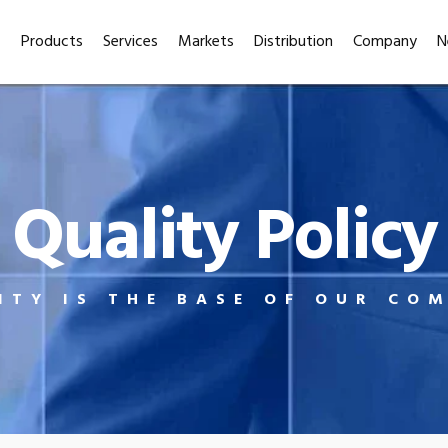
Products
Services
Markets
Distribution
Company
N
Quality Policy
ITY IS THE BASE OF OUR CO