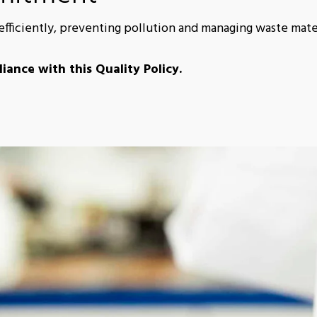
ficiently, preventing pollution and managing waste mater
iance with this Quality Policy.