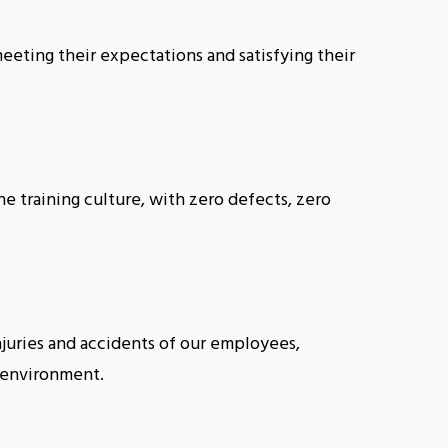
meeting their expectations and satisfying their
 training culture, with zero defects, zero
njuries and accidents of our employees,
g environment.