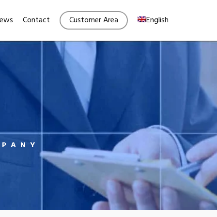
Menu
ews
Contact
Customer Area
English
MPANY