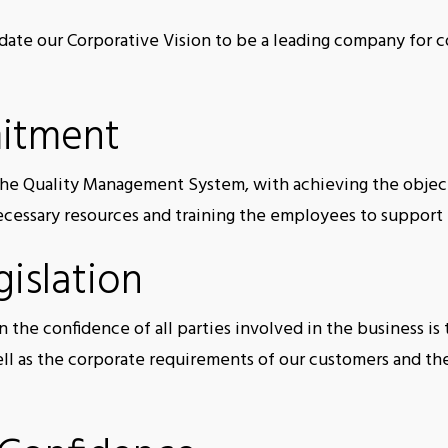
date our Corporative Vision to be a leading company for c
itment
e Quality Management System, with achieving the object
necessary resources and training the employees to suppor
islation
 the confidence of all parties involved in the business i
ell as the corporate requirements of our customers and t