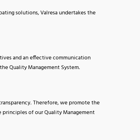
oating solutions, Valresa undertakes the
ives and an effective communication
t the Quality Management System.
s transparency. Therefore, we promote the
he principles of our Quality Management