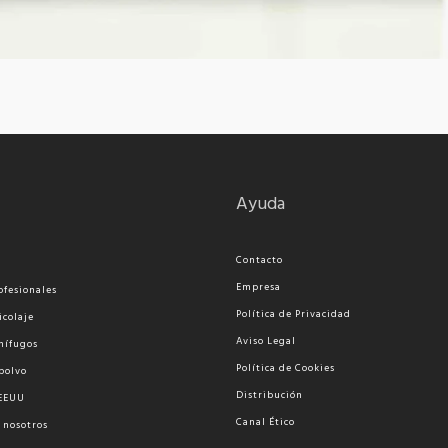
Ayuda
Contacto
Empresa
ofesionales
Política de Privacidad
icolaje
Aviso Legal
nífugos
Política de Cookies
polvo
Distribución
 EEUU
Canal Ético
 nosotros