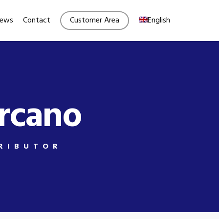
Menu
ews
Contact
Customer Area
English
ercano
RIBUTOR