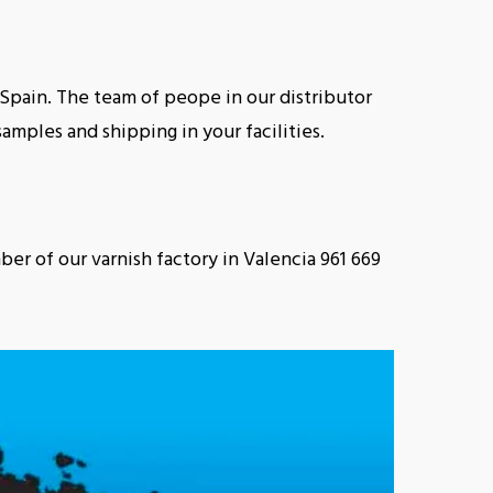
n Spain. The team of peope in our distributor
amples and shipping in your facilities.
ber of our varnish factory in Valencia 961 669