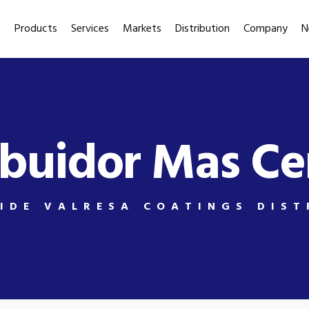
Products
Services
Markets
Distribution
Company
N
ibuidor Mas C
IDE VALRESA COATINGS DIST