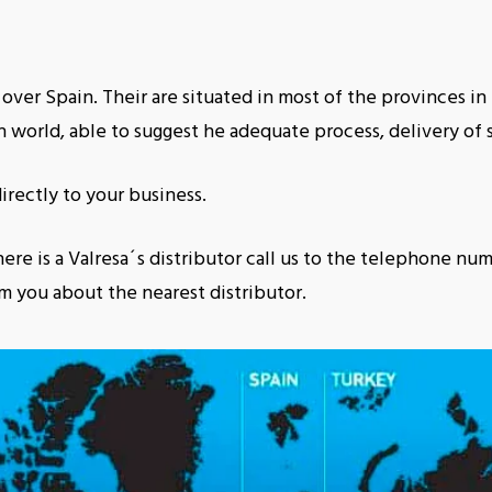
 over Spain. Their are situated in most of the provinces i
 world, able to suggest he adequate process, delivery of s
irectly to your business.
ere is a Valresa´s distributor call us to the telephone num
m you about the nearest distributor.