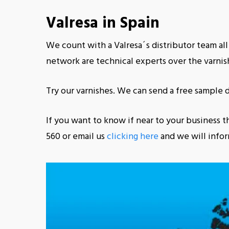
Valresa in Spain
We count with a Valresa´s distributor team all
network are technical experts over the varnish
Try our varnishes. We can send a free sample d
If you want to know if near to your business th
560 or email us
clicking here
and we will infor