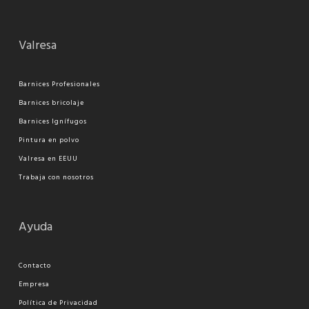
Valresa
Barnices Profesionales
Barnices bricolaje
Barnices Ignífugos
Pi
ntura en polvo
Valresa en EEUU
Trabaja con nosotros
Ayuda
Contacto
Empresa
Política de Privacidad