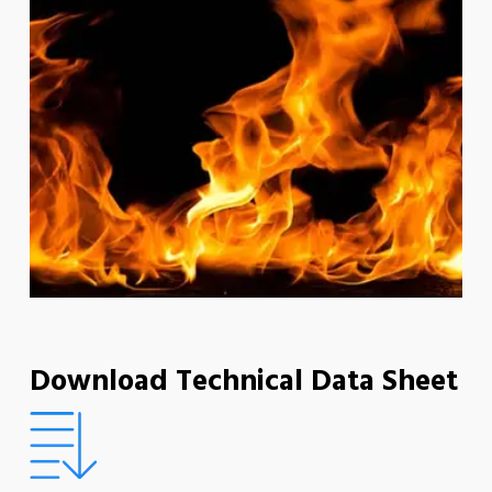
Download Technical Data Sheet