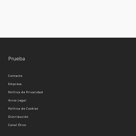
Prueba
Contacto
Empresa
Política de Privacidad
Aviso Legal
Política de Cookies
Distribución
Canal Ético