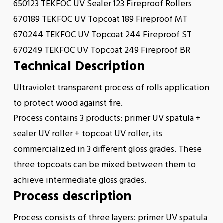
650123 TEKFOC UV Sealer 123 Fireproof Rollers
670189 TEKFOC UV Topcoat 189 Fireproof MT
670244 TEKFOC UV Topcoat 244 Fireproof ST
670249 TEKFOC UV Topcoat 249 Fireproof BR
Technical Description
Ultraviolet transparent process of rolls application
to protect wood against fire.
Process contains 3 products: primer UV spatula +
sealer UV roller + topcoat UV roller, its
commercialized in 3 different gloss grades. These
three topcoats can be mixed between them to
achieve intermediate gloss grades.
Process description
Process consists of three layers: primer UV spatula