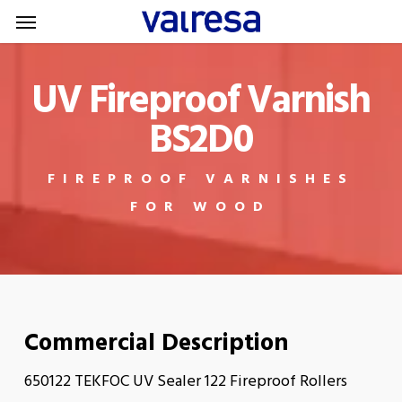
Menu
Skip
Menu
to
main
UV Fireproof Varnish
content
BS2D0
FIREPROOF VARNISHES
FOR WOOD
Commercial Description
650122 TEKFOC UV Sealer 122 Fireproof Rollers