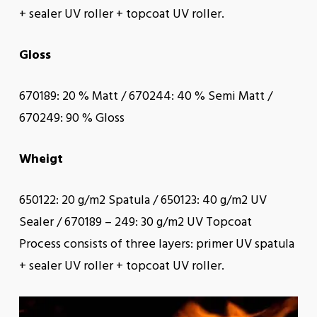
+ sealer UV roller + topcoat UV roller.
Gloss
670189: 20 % Matt / 670244: 40 % Semi Matt /
670249: 90 % Gloss
Wheigt
650122: 20 g/m2 Spatula / 650123: 40 g/m2 UV
Sealer / 670189 – 249: 30 g/m2 UV Topcoat
Process consists of three layers: primer UV spatula
+ sealer UV roller + topcoat UV roller.